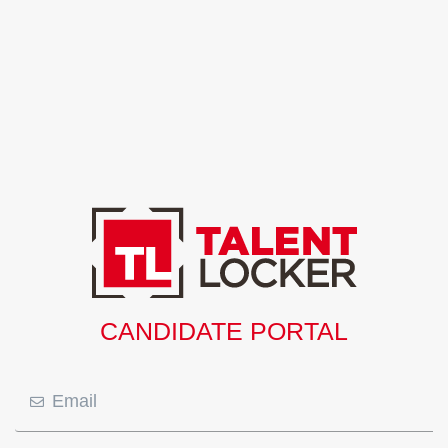
CANDIDATE PORTAL