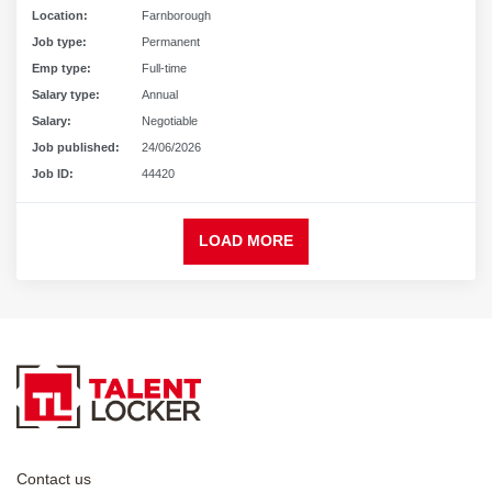
Location:
Farnborough
Job type:
Permanent
Emp type:
Full-time
Salary type:
Annual
Salary:
Negotiable
Job published:
24/06/2026
Job ID:
44420
LOAD MORE
Contact us