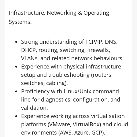
Infrastructure, Networking & Operating
Systems:
Strong understanding of TCP/IP, DNS,
DHCP, routing, switching, firewalls,
VLANs, and related network behaviours.
Experience with physical infrastructure
setup and troubleshooting (routers,
switches, cabling).
Proficiency with Linux/Unix command
line for diagnostics, configuration, and
validation.
Experience working across virtualisation
platforms (VMware, VirtualBox) and cloud
environments (AWS, Azure, GCP).