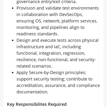
governance entry/exit criteria.
Provision and validate test environments
in collaboration with DevSecOps,
ensuring OS, network, platform services,
monitoring, and pipelines align to
readiness standards.
Design and execute tests across physical
infrastructure and IaC, including
functional, integration, regression,
resilience, non-functional, and security-
related scenarios.
Apply Secure-by-Design principles;
support security testing; contribute to
accreditation, assurance, and compliance
documentation.
Key Responsibilites Required