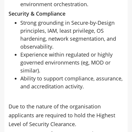
environment orchestration.
Security & Compliance
Strong grounding in Secure-by-Design
principles, IAM, least privilege, OS
hardening, network segmentation, and
observability.
Experience within regulated or highly
governed environments (eg, MOD or
similar).
Ability to support compliance, assurance,
and accreditation activity.
Due to the nature of the organisation
applicants are required to hold the Highest
Level of Security Clearance.