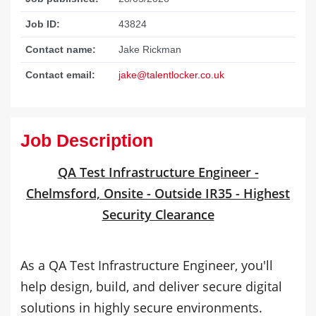
Job ID:
43824
Contact name:
Jake Rickman
Contact email:
jake@talentlocker.co.uk
Job Description
QA Test Infrastructure Engineer -
Chelmsford, Onsite - Outside IR35 - Highest
Security Clearance
As a QA Test Infrastructure Engineer, you'll
help design, build, and deliver secure digital
solutions in highly secure environments.