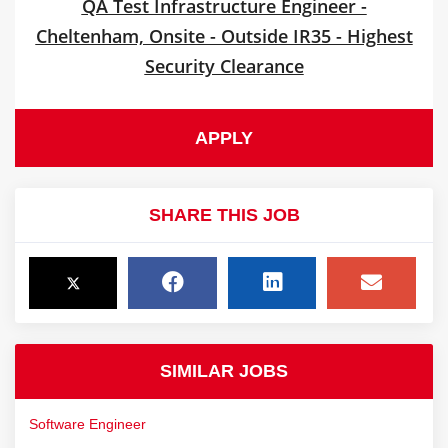
QA Test Infrastructure Engineer -
Cheltenham, Onsite - Outside IR35 - Highest
Security Clearance
APPLY
SHARE THIS JOB
SIMILAR JOBS
Software Engineer