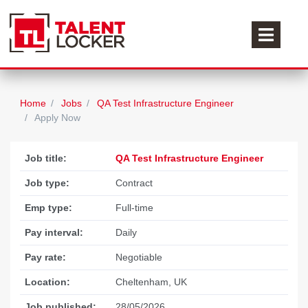
Home
Jobs
QA Test Infrastructure Engineer
Apply Now
Job title:
QA Test Infrastructure Engineer
Job type:
Contract
Emp type:
Full-time
Pay interval:
Daily
Pay rate:
Negotiable
Location:
Cheltenham, UK
Job published:
28/05/2026