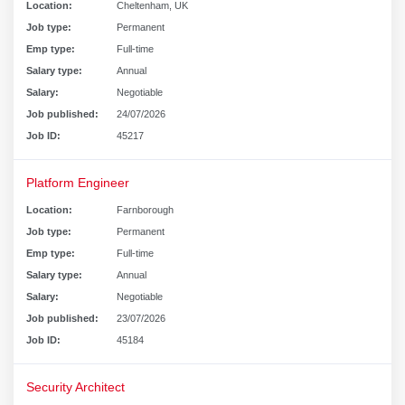
Location:
Cheltenham, UK
Job type:
Permanent
Emp type:
Full-time
Salary type:
Annual
Salary:
Negotiable
Job published:
24/07/2026
Job ID:
45217
Platform Engineer
Location:
Farnborough
Job type:
Permanent
Emp type:
Full-time
Salary type:
Annual
Salary:
Negotiable
Job published:
23/07/2026
Job ID:
45184
Security Architect