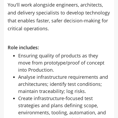
You'll work alongside engineers, architects,
and delivery specialists to develop technology
that enables faster, safer decision-making for
critical operations.
Role includes:
Ensuring quality of products as they
move from prototype/proof of concept
into Production.
Analyse infrastructure requirements and
architectures; identify test conditions;
maintain traceability; log risks.
Create infrastructure-focused test
strategies and plans defining scope,
environments, tooling, automation, and