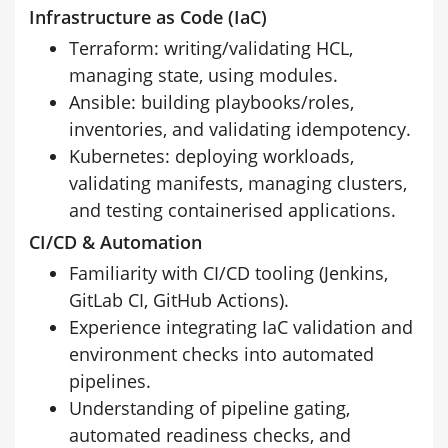
Infrastructure as Code (IaC)
Terraform: writing/validating HCL,
managing state, using modules.
Ansible: building playbooks/roles,
inventories, and validating idempotency.
Kubernetes: deploying workloads,
validating manifests, managing clusters,
and testing containerised applications.
CI/CD & Automation
Familiarity with CI/CD tooling (Jenkins,
GitLab CI, GitHub Actions).
Experience integrating IaC validation and
environment checks into automated
pipelines.
Understanding of pipeline gating,
automated readiness checks, and