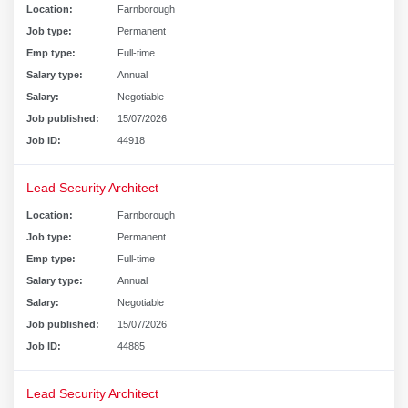
Location:
Farnborough
Job type:
Permanent
Emp type:
Full-time
Salary type:
Annual
Salary:
Negotiable
Job published:
15/07/2026
Job ID:
44918
Lead Security Architect
Location:
Farnborough
Job type:
Permanent
Emp type:
Full-time
Salary type:
Annual
Salary:
Negotiable
Job published:
15/07/2026
Job ID:
44885
Lead Security Architect